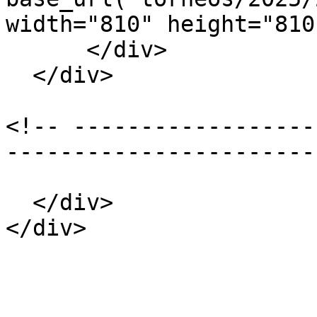
width="810" height="810"
      </div>

  </div>

<!-- ------------------
-----------------------
  </div>

</div>