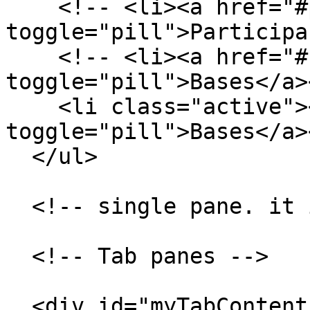
    <!-- <li><a href="#participa"  data-
toggle="pill">Participa
    <!-- <li><a href="#bases" data-
toggle="pill">Bases</a>
    <li class="active"><a href="#bases" data-
toggle="pill">Bases</a>
  </ul>

  <!-- single pane. it is always visible -->

  <!-- Tab panes -->

  <div id="myTabContent" class="tab-content">
