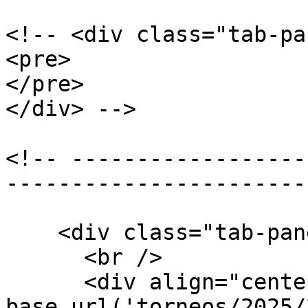
<!-- <div class="tab-pa
<pre>

</pre>

</div> -->

<!-- ------------------
-----------------------
    <div class="tab-pane active" id="bases">

      <br />

      <div align="center"><embed src="<?php echo 
base_url('torneos/2025/