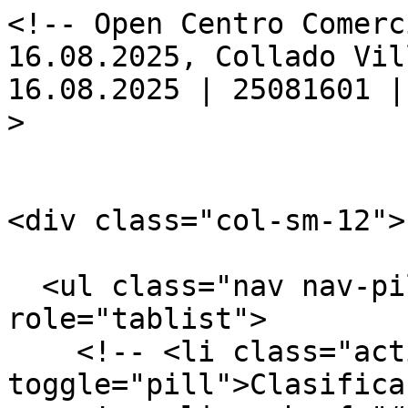
<!-- Open Centro Comerc
16.08.2025, Collado Vil
16.08.2025 | 25081601 |
>

<div class="col-sm-12">

  <ul class="nav nav-pills nav-justified" 
role="tablist">

    <!-- <li class="active"><a href="#final" data-
toggle="pill">Clasifica