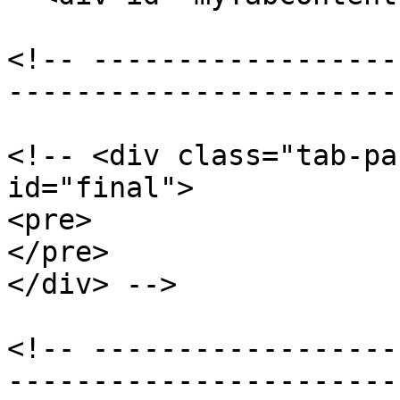
<!-- ------------------
-----------------------
<!-- <div class="tab-pa
id="final">

<pre>

</pre>

</div> -->

<!-- ------------------
-----------------------